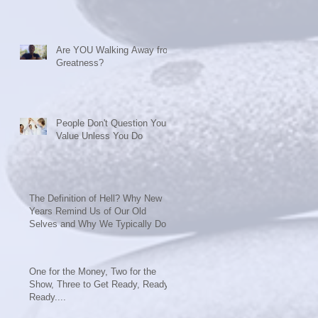
Are YOU Walking Away from
Greatness?
People Don't Question Your
Value Unless You Do
The Definition of Hell? Why New
Years Remind Us of Our Old
Selves and Why We Typically Do
Nothing t
One for the Money, Two for the
Show, Three to Get Ready, Ready,
Ready....