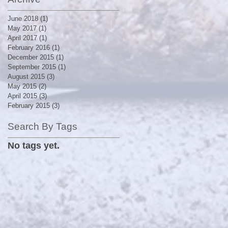
June 2018
(1)
1 post
May 2017
(1)
1 post
April 2017
(1)
1 post
February 2016
(1)
1 post
December 2015
(1)
1 post
September 2015
(1)
1 post
August 2015
(3)
3 posts
May 2015
(2)
2 posts
April 2015
(3)
3 posts
February 2015
(3)
3 posts
Search By Tags
No tags yet.