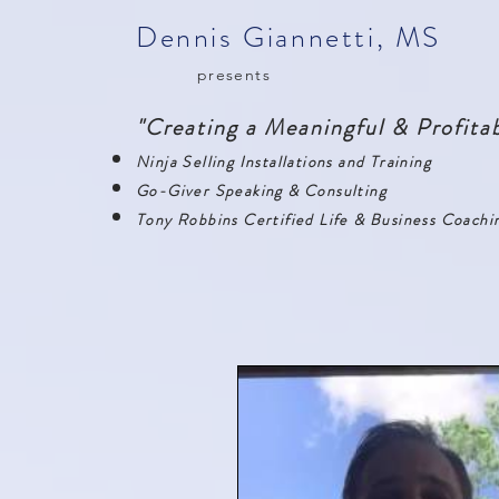
Dennis Giannetti, MS
presents
"Creating a Meaningful & Profitab
Ninja Selling Installations and Training
Go-Giver Speaking & Consulting
Tony Robbins Certified Life & Business Coachi