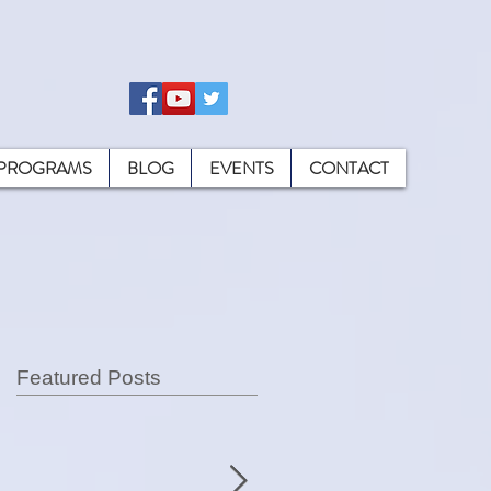
PROGRAMS
BLOG
EVENTS
CONTACT
Featured Posts