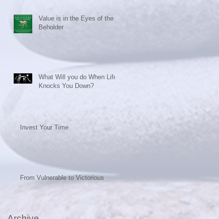
Value is in the Eyes of the
Beholder
What Will you do When Life
Knocks You Down?
Invest Your Time
From Vulnerable to Victorious
Archive