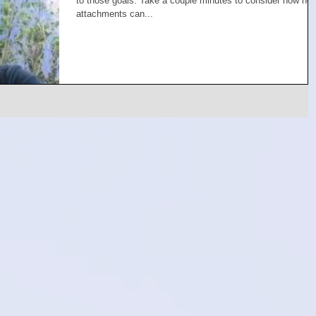
to those goals. Take a couple minutes to consider how no
attachments can...