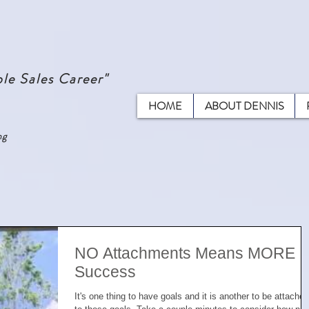
le Sales Career"
HOME
ABOUT DENNIS
ng
NO Attachments Means MORE
Success
It's one thing to have goals and it is another to be attached