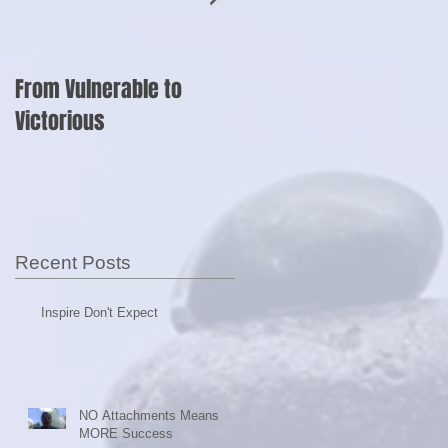
From Vulnerable to
Shut Up and Sell?
Victorious
Recent Posts
Inspire Don't Expect
NO Attachments Means
MORE Success