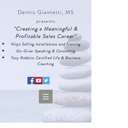
Dennis Giannetti, MS
presents
"Creating a Meaningful &
Profitable Sales Career"
Ninja Selling Installations and Training
Go-Giver Speaking & Consulting
Tony Robbins Certified Life & Business
Coaching