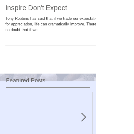
Inspire Don't Expect
Tony Robbins has said that if we trade our expectation
for appreciation, life can dramatically improve. There is
no doubt that if we...
Featured Posts