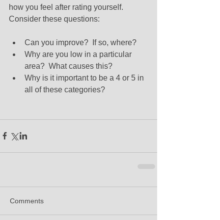
how you feel after rating yourself. 
Consider these questions: 
Can you improve?  If so, where?   
Why are you low in a particular 
area?  What causes this?  
Why is it important to be a 4 or 5 in 
all of these categories? 
Comments