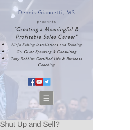
Dennis Giannetti, MS
presents
"Creating a Meaningful &
Profitable Sales Career"
Ninja Selling Installations and Training
Go-Giver Speaking & Consulting
Tony Robbins Certified Life & Business
Coaching
Shut Up and Sell?