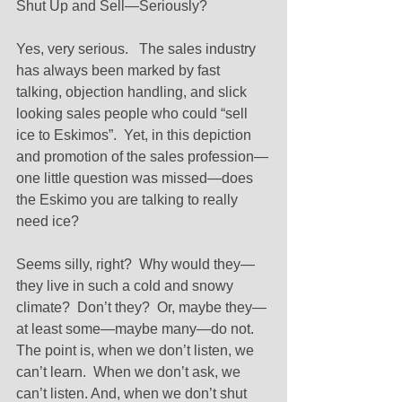
Shut Up and Sell—Seriously? 
Yes, very serious.   The sales industry 
has always been marked by fast 
talking, objection handling, and slick 
looking sales people who could “sell 
ice to Eskimos”.  Yet, in this depiction 
and promotion of the sales profession—
one little question was missed—does 
the Eskimo you are talking to really 
need ice? 
Seems silly, right?  Why would they—
they live in such a cold and snowy 
climate?  Don’t they?  Or, maybe they—
at least some—maybe many—do not.  
The point is, when we don’t listen, we 
can’t learn.  When we don’t ask, we 
can’t listen. And, when we don’t shut 