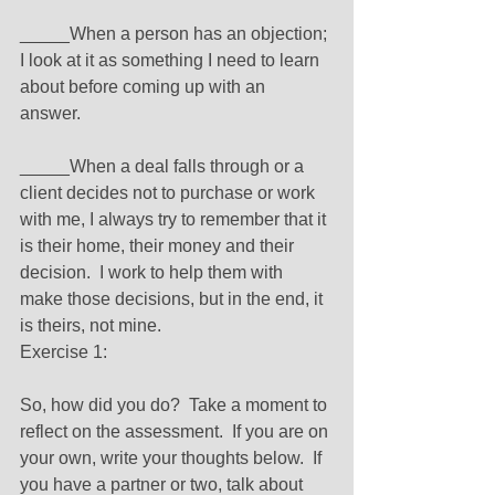
_____When a person has an objection; 
I look at it as something I need to learn 
about before coming up with an 
answer. 
_____When a deal falls through or a 
client decides not to purchase or work 
with me, I always try to remember that it 
is their home, their money and their 
decision.  I work to help them with 
make those decisions, but in the end, it 
is theirs, not mine. 
Exercise 1: 
So, how did you do?  Take a moment to 
reflect on the assessment.  If you are on 
your own, write your thoughts below.  If 
you have a partner or two, talk about 