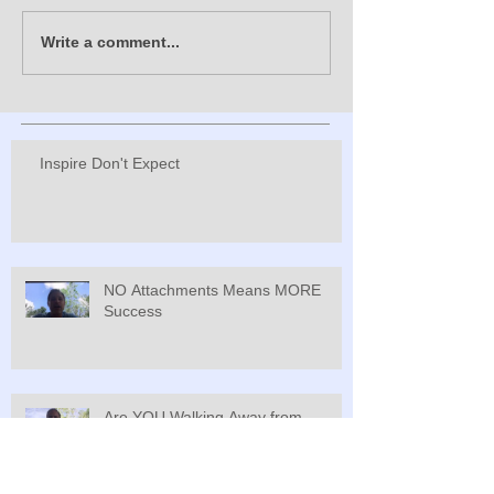
Write a comment...
Inspire Don't Expect
NO Attachments Means MORE
Success
Are YOU Walking Away from
Greatness?