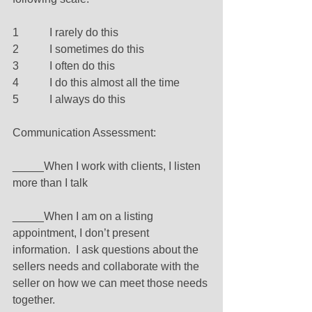
1           I rarely do this 
2           I sometimes do this 
3           I often do this 
4           I do this almost all the time 
5           I always do this 
Communication Assessment: 
_____When I work with clients, I listen 
more than I talk 
_____When I am on a listing 
appointment, I don’t present 
information.  I ask questions about the 
sellers needs and collaborate with the 
seller on how we can meet those needs 
together. 