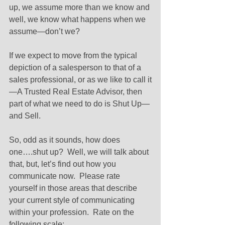
up, we assume more than we know and 
well, we know what happens when we 
assume—don’t we? 
If we expect to move from the typical 
depiction of a salesperson to that of a 
sales professional, or as we like to call it
—A Trusted Real Estate Advisor, then 
part of what we need to do is Shut Up—
and Sell. 
So, odd as it sounds, how does 
one….shut up?  Well, we will talk about 
that, but, let’s find out how you 
communicate now.  Please rate 
yourself in those areas that describe 
your current style of communicating 
within your profession.  Rate on the 
following scale: 