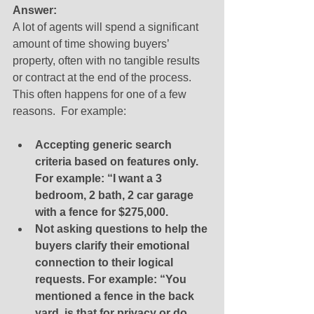
Answer:
A lot of agents will spend a significant 
amount of time showing buyers’ 
property, often with no tangible results 
or contract at the end of the process.  
This often happens for one of a few 
reasons.  For example: 
Accepting generic search 
criteria based on features only.  
For example: “I want a 3 
bedroom, 2 bath, 2 car garage 
with a fence for $275,000.
Not asking questions to help the 
buyers clarify their emotional 
connection to their logical 
requests. For example: “You 
mentioned a fence in the back 
yard, is that for privacy or do 