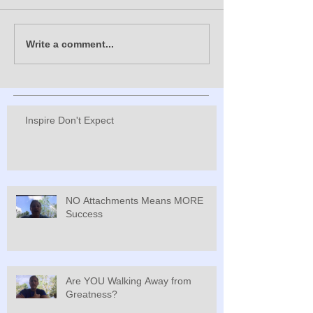
Write a comment...
Inspire Don't Expect
NO Attachments Means MORE
Success
Are YOU Walking Away from
Greatness?