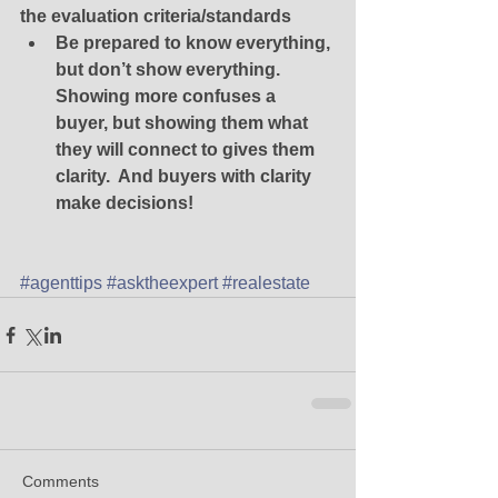
the evaluation criteria/standards
Be prepared to know everything, 
but don’t show everything.  
Showing more confuses a 
buyer, but showing them what 
they will connect to gives them 
clarity.  And buyers with clarity 
make decisions! 
#agenttips
#asktheexpert
#realestate
Comments