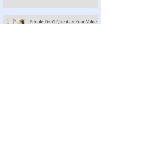
People Don't Question Your Value
Unless You Do
The Definition of Hell? Why New Years
Remind Us of Our Old Selves and Why We
Typically Do Nothing t
One for the Money, Two for the Show, Three
to Get Ready, Ready, Ready....
Value is in the Eyes of the Beholder