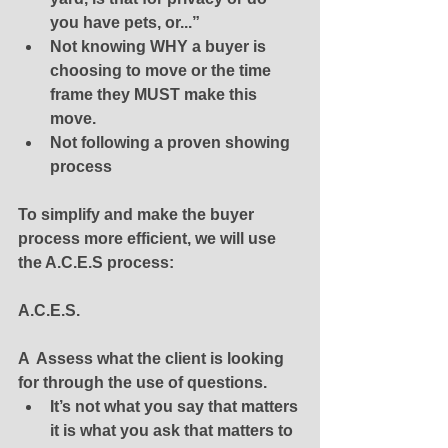
you have pets, or...”
Not knowing WHY a buyer is 
choosing to move or the time 
frame they MUST make this 
move.
Not following a proven showing 
process
To simplify and make the buyer 
process more efficient, we will use 
the A.C.E.S process:
A.C.E.S. 
A  Assess what the client is looking 
for through the use of questions. 
It’s not what you say that matters 
it is what you ask that matters to 