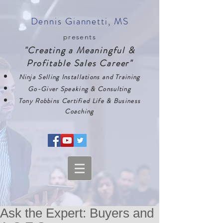
Dennis Giannetti, MS
presents
"Creating a Meaningful &
Profitable Sales Career"
Ninja Selling Installations and Training
Go-Giver Speaking & Consulting
Tony Robbins Certified Life & Business
Coaching
Ask the Expert: Buyers and