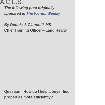
A.C.E.S.
The following post originally 
appeared in 
The Florida Weekly
By Dennis J. Giannetti, MS
Chief Training Officer—Lang Realty
Question:  How do I help a buyer find 
properties more efficiently?