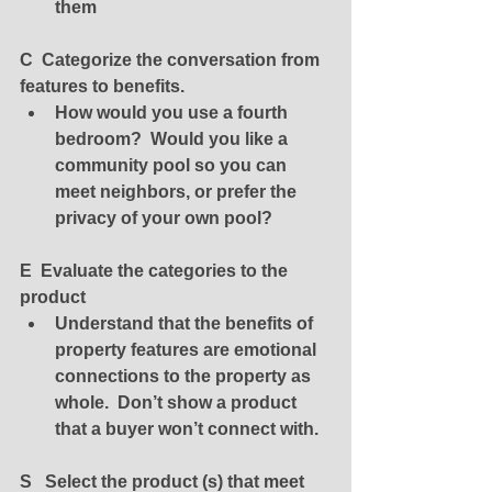
them
C  Categorize the conversation from 
features to benefits.
How would you use a fourth 
bedroom?  Would you like a 
community pool so you can 
meet neighbors, or prefer the 
privacy of your own pool? 
E  Evaluate the categories to the 
product
Understand that the benefits of 
property features are emotional 
connections to the property as 
whole.  Don’t show a product 
that a buyer won’t connect with.
S   Select the product (s) that meet 