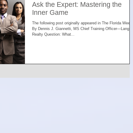
Ask the Expert: Mastering the
Inner Game
The following post originally appeared in The Florida Week
By Dennis J. Giannetti, MS Chief Training Officer—Lang
Realty Question: What...