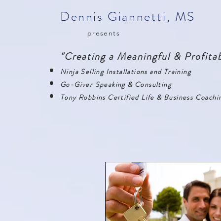
Dennis Giannetti, MS
presents
"Creating a Meaningful & Profitab
Ninja Selling Installations and Training
Go-Giver Speaking & Consulting
Tony Robbins Certified Life & Business Coachi