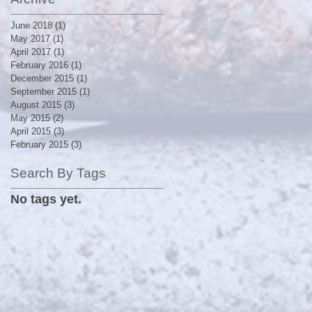
June 2018
(1)
1 post
May 2017
(1)
1 post
April 2017
(1)
1 post
February 2016
(1)
1 post
December 2015
(1)
1 post
September 2015
(1)
1 post
August 2015
(3)
3 posts
May 2015
(2)
2 posts
April 2015
(3)
3 posts
February 2015
(3)
3 posts
Search By Tags
No tags yet.