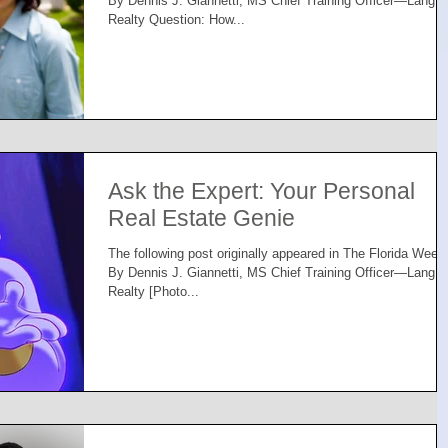
By Dennis J. Giannetti, MS Chief Training Officer—Lang
Realty Question: How...
Ask the Expert: Your Personal
Real Estate Genie
The following post originally appeared in The Florida Week
By Dennis J. Giannetti, MS Chief Training Officer—Lang
Realty [Photo...