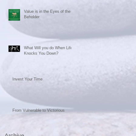
Value is in the Eyes of the
Beholder
What Will you do When Life
Knocks You Down?
Invest Your Time
From Vulnerable to Victorious
Archive