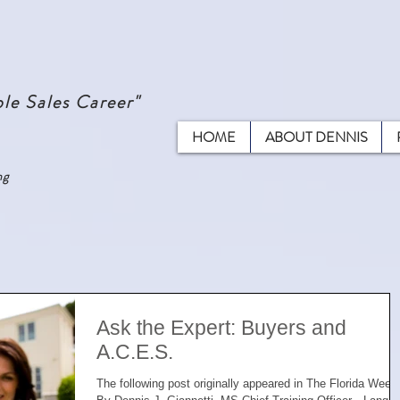
le Sales Career"
HOME
ABOUT DENNIS
ng
Ask the Expert: Buyers and
A.C.E.S.
The following post originally appeared in The Florida Week