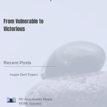
From Vulnerable to
Shut Up and Sell?
Victorious
ly
Recent Posts
Inspire Don't Expect
NO Attachments Means
MORE Success