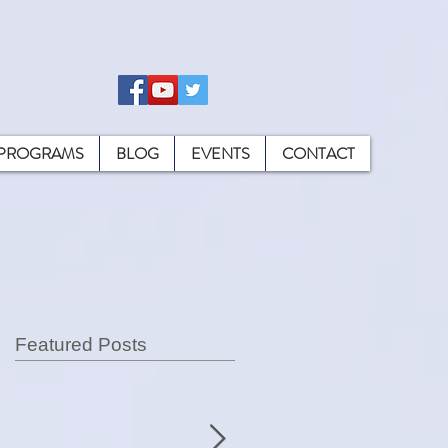
PROGRAMS
BLOG
EVENTS
CONTACT
Featured Posts
ly