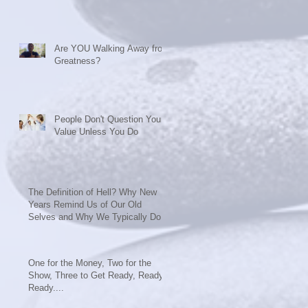
Are YOU Walking Away from
ly
Greatness?
People Don't Question Your
Value Unless You Do
The Definition of Hell? Why New
Years Remind Us of Our Old
Selves and Why We Typically Do
Nothing t
One for the Money, Two for the
Show, Three to Get Ready, Ready,
Ready....